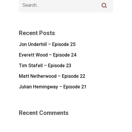
Recent Posts
Jon Underhill – Episode 25
Everett Wood – Episode 24
Tim Stafell – Episode 23
Matt Netherwood – Episode 22
Julian Hemingway – Episode 21
Recent Comments