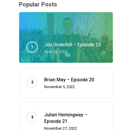
Popular Posts
Jon Underhill – Episode 25
April 25, 2023
Brian May – Episode 20
November 5, 2022
Julian Hemingway –
Episode 21
November 27, 2022