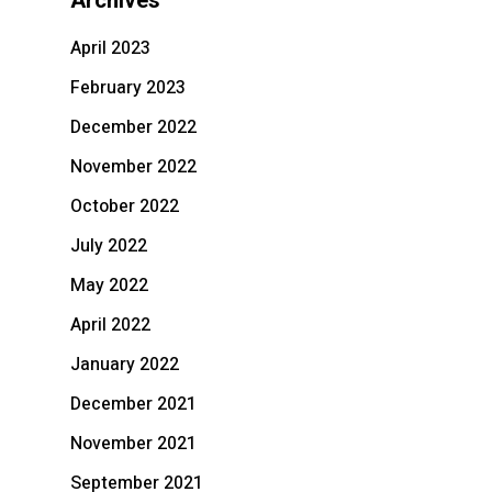
Archives
April 2023
February 2023
December 2022
November 2022
October 2022
July 2022
May 2022
April 2022
January 2022
December 2021
November 2021
September 2021