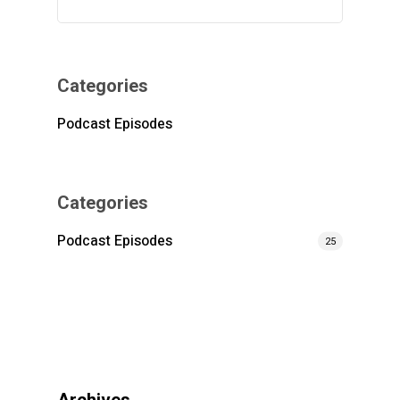
Categories
Podcast Episodes
Categories
Podcast Episodes
25