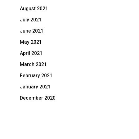
August 2021
July 2021
June 2021
May 2021
April 2021
March 2021
February 2021
January 2021
December 2020