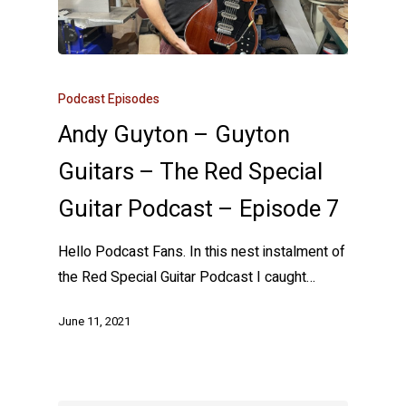
Podcast Episodes
Andy Guyton – Guyton
Guitars – The Red Special
Guitar Podcast – Episode 7
Hello Podcast Fans. In this nest instalment of
the Red Special Guitar Podcast I caught…
June 11, 2021