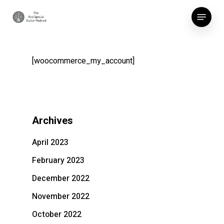
Skip
Menu
to
main
content
[woocommerce_my_account]
Archives
April 2023
February 2023
December 2022
November 2022
October 2022