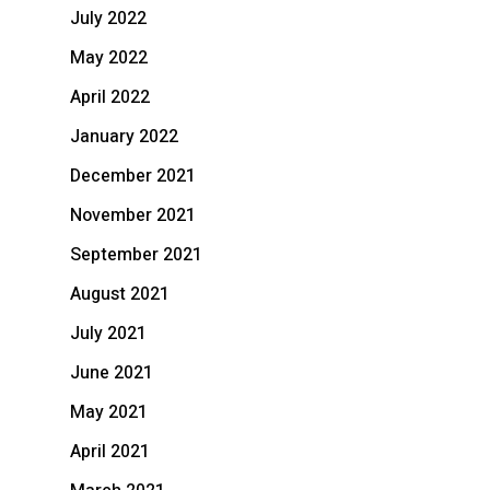
July 2022
May 2022
April 2022
January 2022
December 2021
November 2021
September 2021
August 2021
July 2021
June 2021
May 2021
April 2021